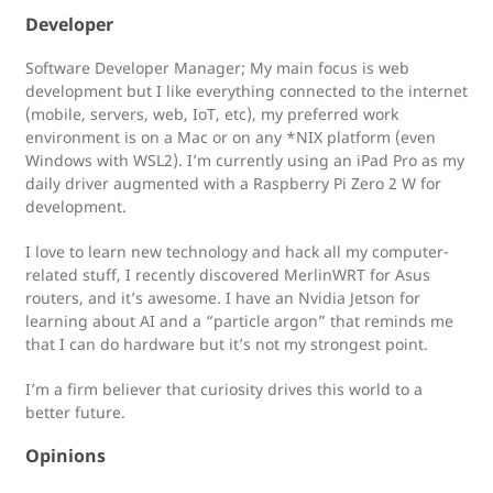
Developer
Software Developer Manager; My main focus is web
development but I like everything connected to the internet
(mobile, servers, web, IoT, etc), my preferred work
environment is on a Mac or on any *NIX platform (even
Windows with WSL2). I’m currently using an iPad Pro as my
daily driver augmented with a Raspberry Pi Zero 2 W for
development.
I love to learn new technology and hack all my computer-
related stuff, I recently discovered MerlinWRT for Asus
routers, and it’s awesome. I have an Nvidia Jetson for
learning about AI and a “particle argon” that reminds me
that I can do hardware but it’s not my strongest point.
I’m a firm believer that curiosity drives this world to a
better future.
Opinions