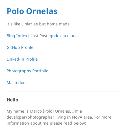
Polo Ornelas
it's like Linktr.ee but home made
Blog Index
| Last Post:
godox lux jun...
GitHub Profile
Linked-in Profile
Photography Portfolio
Mastodon
Hello
My name is Marco (Polo) Ornelas, I’m a
developer/photographer living in NoVA area. For more
information about me please read below: